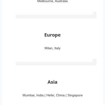
Melbourne, Australia
Europe
Milan, Italy
Asia
Mumbai, India | Hefei, China | Singapore