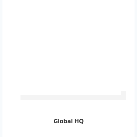
Global Locations
Global HQ