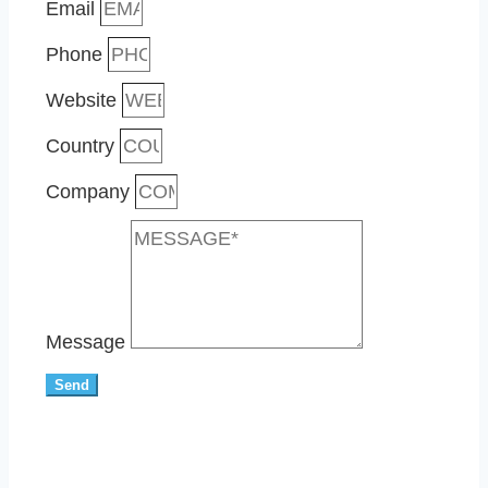
Email
Phone
Website
Country
Company
Message
Send