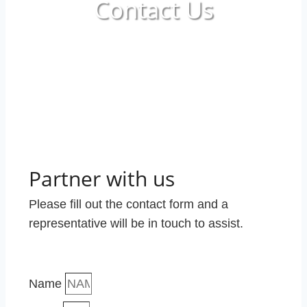
Contact Us
Partner with us
Please fill out the contact form and a
representative will be in touch to assist.
Name