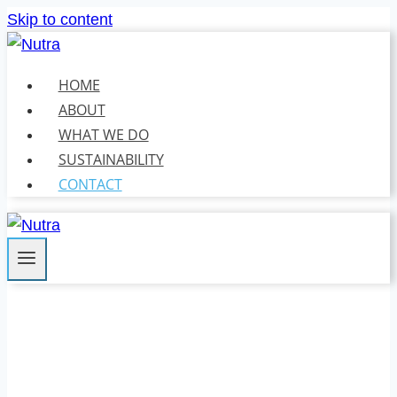
Skip to content
HOME
ABOUT
WHAT WE DO
SUSTAINABILITY
CONTACT