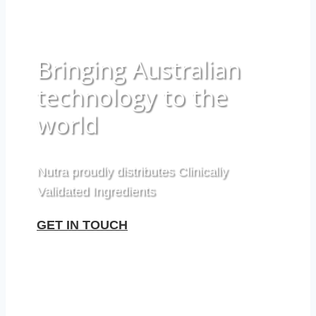
Bringing Australian
technology to the
world
Nutra proudly distributes Clinically
Validated Ingredients
GET IN TOUCH