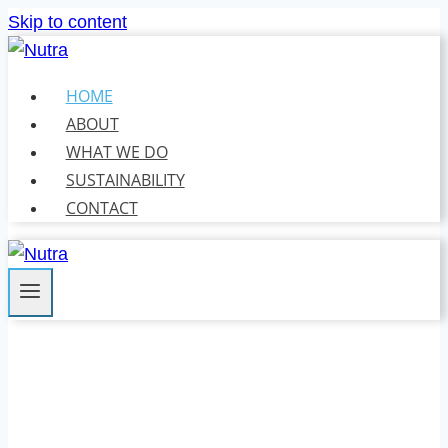
Skip to content
HOME
ABOUT
WHAT WE DO
SUSTAINABILITY
CONTACT